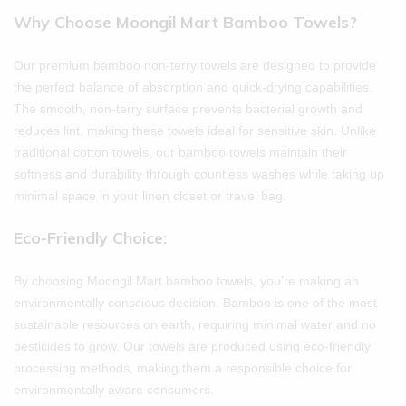
Why Choose Moongil Mart Bamboo Towels?
Our premium bamboo non-terry towels are designed to provide
the perfect balance of absorption and quick-drying capabilities.
The smooth, non-terry surface prevents bacterial growth and
reduces lint, making these towels ideal for sensitive skin. Unlike
traditional cotton towels, our bamboo towels maintain their
softness and durability through countless washes while taking up
minimal space in your linen closet or travel bag.
Eco-Friendly Choice:
By choosing Moongil Mart bamboo towels, you’re making an
environmentally conscious decision. Bamboo is one of the most
sustainable resources on earth, requiring minimal water and no
pesticides to grow. Our towels are produced using eco-friendly
processing methods, making them a responsible choice for
environmentally aware consumers.