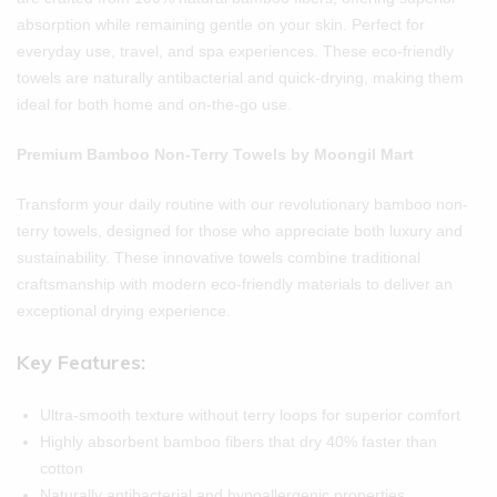
absorption while remaining gentle on your skin. Perfect for
everyday use, travel, and spa experiences. These eco-friendly
towels are naturally antibacterial and quick-drying, making them
ideal for both home and on-the-go use.
Premium Bamboo Non-Terry Towels by Moongil Mart
Transform your daily routine with our revolutionary bamboo non-
terry towels, designed for those who appreciate both luxury and
sustainability. These innovative towels combine traditional
craftsmanship with modern eco-friendly materials to deliver an
exceptional drying experience.
Key Features:
Ultra-smooth texture without terry loops for superior comfort
Highly absorbent bamboo fibers that dry 40% faster than
cotton
Naturally antibacterial and hypoallergenic properties