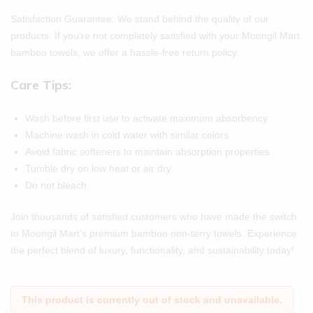
Satisfaction Guarantee: We stand behind the quality of our
products. If you’re not completely satisfied with your Moongil Mart
bamboo towels, we offer a hassle-free return policy.
Care Tips:
Wash before first use to activate maximum absorbency
Machine wash in cold water with similar colors
Avoid fabric softeners to maintain absorption properties
Tumble dry on low heat or air dry
Do not bleach
Join thousands of satisfied customers who have made the switch
to Moongil Mart’s premium bamboo non-terry towels. Experience
the perfect blend of luxury, functionality, and sustainability today!
This product is currently out of stock and unavailable.