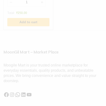
Total:
₹
250.00
Add to cart
MoonGil Mart – Market Place
Moogile Mart is your trusted online marketplace for
everyday essentials, quality products, and unbeatable
prices. We bring convenience and value straight to your
doorstep.