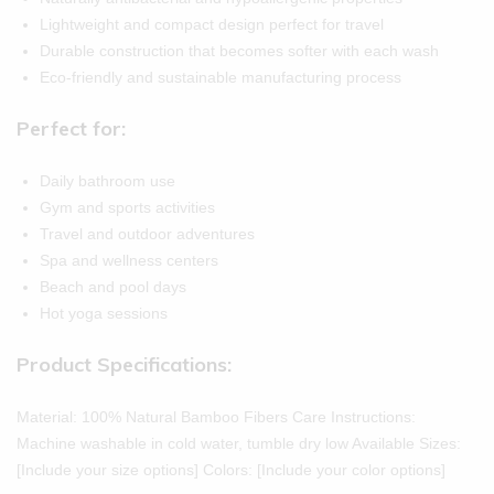
Lightweight and compact design perfect for travel
Durable construction that becomes softer with each wash
Eco-friendly and sustainable manufacturing process
Perfect for:
Daily bathroom use
Gym and sports activities
Travel and outdoor adventures
Spa and wellness centers
Beach and pool days
Hot yoga sessions
Product Specifications:
Material: 100% Natural Bamboo Fibers Care Instructions:
Machine washable in cold water, tumble dry low Available Sizes:
[Include your size options] Colors: [Include your color options]