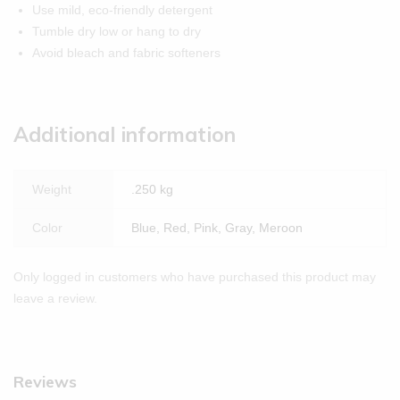
Use mild, eco-friendly detergent
Tumble dry low or hang to dry
Avoid bleach and fabric softeners
Additional information
Weight
.250 kg
Color
Blue, Red, Pink, Gray, Meroon
Only logged in customers who have purchased this product may
leave a review.
Reviews