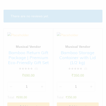
There are no reviews yet.
Musical Vendor
Musical Vendor
Bamboo Return Gift
Bamboo Storage
Package | Premium
Container with Lid
Eco-Friendly Gift Set
(1/2 kg)
(0)
(0)
₹
690.00
₹
350.00
Total:
₹
690.00
Total:
₹
350.00