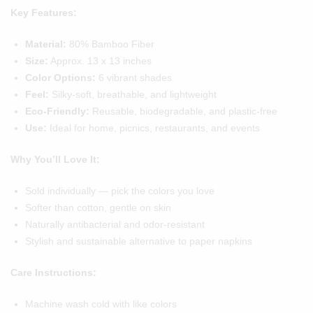
Key Features:
Material:
80% Bamboo Fiber
Size:
Approx. 13 x 13 inches
Color Options:
6 vibrant shades
Feel:
Silky-soft, breathable, and lightweight
Eco-Friendly:
Reusable, biodegradable, and plastic-free
Use:
Ideal for home, picnics, restaurants, and events
Why You’ll Love It:
Sold individually — pick the colors you love
Softer than cotton, gentle on skin
Naturally antibacterial and odor-resistant
Stylish and sustainable alternative to paper napkins
Care Instructions:
Machine wash cold with like colors