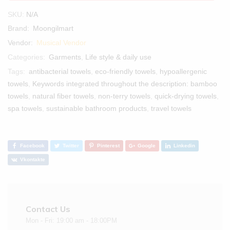
SKU:
N/A
Brand:
Moongilmart
Vendor:
Musical Vendor
Categories:
Garments
,
Life style & daily use
Tags:
antibacterial towels
,
eco-friendly towels
,
hypoallergenic
towels
,
Keywords integrated throughout the description: bamboo
towels
,
natural fiber towels
,
non-terry towels
,
quick-drying towels
,
spa towels
,
sustainable bathroom products
,
travel towels
Facebook
Twitter
Pinterest
Google
Linkedin
Vkontakte
Contact Us
Mon - Fri: 19:00 am - 18:00PM