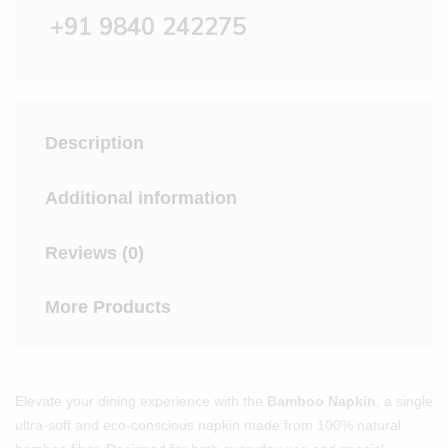
+91 9840 242275
Description
Additional information
Reviews (0)
More Products
Elevate your dining experience with the
Bamboo Napkin
, a single
ultra-soft and eco-conscious napkin made from 100% natural