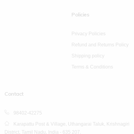
Policies
Privacy Policies
Refund and Returns Policy
Shipping policy
Terms & Conditions
Contact
98402-42275
Karapattu Post & Village, Uthangarai Taluk, Krishnagiri
District, Tamil Nadu, India - 635 207.