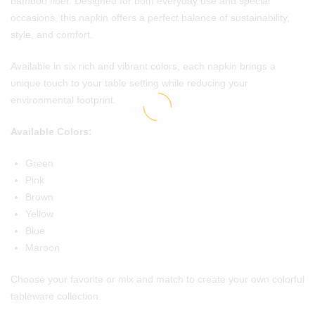
bamboo fiber. Designed for both everyday use and special
occasions, this napkin offers a perfect balance of sustainability,
style, and comfort.
Available in six rich and vibrant colors, each napkin brings a
unique touch to your table setting while reducing your
environmental footprint.
Available Colors:
Green
Pink
Brown
Yellow
Blue
Maroon
Choose your favorite or mix and match to create your own colorful
tableware collection.