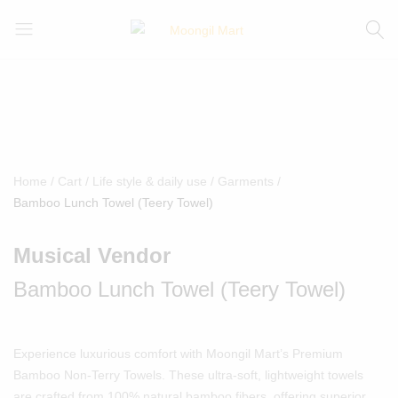
Moongil
For
Mart
all
Bamboo
Products
Home
Cart
Life style & daily use
Garments
Bamboo Lunch Towel (Teery Towel)
Musical Vendor
Bamboo Lunch Towel (Teery Towel)
Experience luxurious comfort with Moongil Mart’s Premium
Bamboo Non-Terry Towels. These ultra-soft, lightweight towels
are crafted from 100% natural bamboo fibers, offering superior