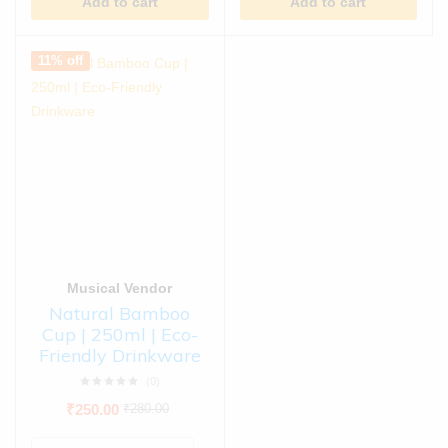
Add to cart
Add to cart
11% off
Musical Vendor
Natural Bamboo
Cup | 250ml | Eco-
Friendly Drinkware
(0)
₹
250.00
₹
280.00