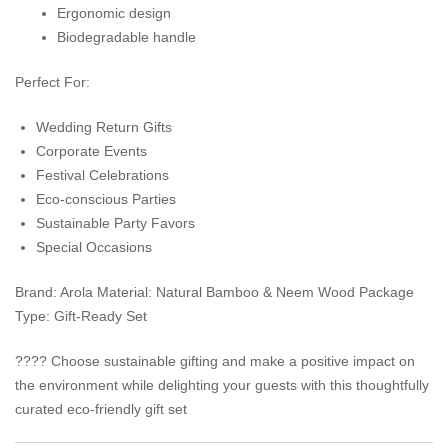
Ergonomic design
Biodegradable handle
Perfect For:
Wedding Return Gifts
Corporate Events
Festival Celebrations
Eco-conscious Parties
Sustainable Party Favors
Special Occasions
Brand: Arola Material: Natural Bamboo & Neem Wood Package
Type: Gift-Ready Set
???? Choose sustainable gifting and make a positive impact on
the environment while delighting your guests with this thoughtfully
curated eco-friendly gift set