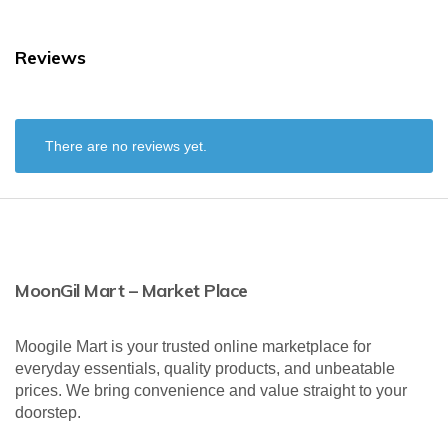
Reviews
There are no reviews yet.
MoonGil Mart – Market Place
Moogile Mart is your trusted online marketplace for
everyday essentials, quality products, and unbeatable
prices. We bring convenience and value straight to your
doorstep.