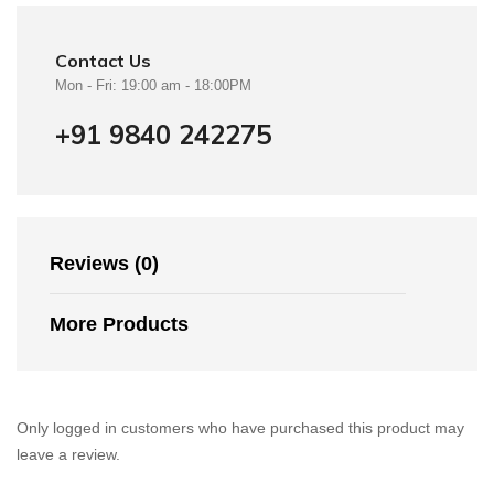
Contact Us
Mon - Fri: 19:00 am - 18:00PM
+91 9840 242275
Reviews (0)
More Products
Only logged in customers who have purchased this product may
leave a review.