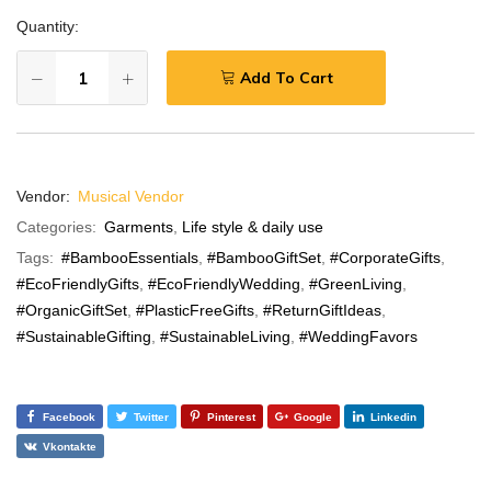
Quantity:
Add To Cart
Vendor:
Musical Vendor
Categories:
Garments
,
Life style & daily use
Tags:
#BambooEssentials
,
#BambooGiftSet
,
#CorporateGifts
,
#EcoFriendlyGifts
,
#EcoFriendlyWedding
,
#GreenLiving
,
#OrganicGiftSet
,
#PlasticFreeGifts
,
#ReturnGiftIdeas
,
#SustainableGifting
,
#SustainableLiving
,
#WeddingFavors
Facebook
Twitter
Pinterest
Google
Linkedin
Vkontakte