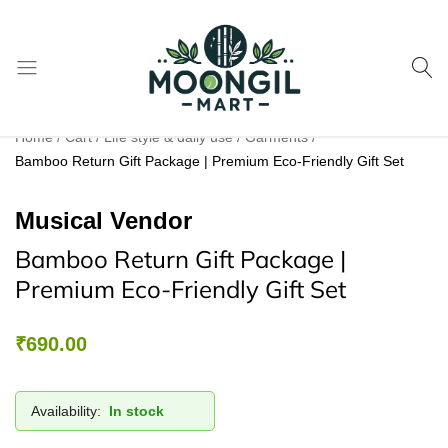
Moongil
For
Home
Cart
Life style & daily use
Garments
Mart
all
Bamboo Return Gift Package | Premium Eco-Friendly Gift Set
Bamboo
Products
Musical Vendor
Bamboo Return Gift Package |
Premium Eco-Friendly Gift Set
₹
690.00
Availability:
In stock