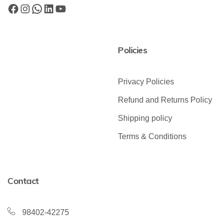
Policies
Privacy Policies
Refund and Returns Policy
Shipping policy
Terms & Conditions
Contact
98402-42275