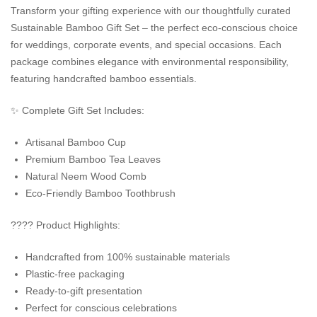
Transform your gifting experience with our thoughtfully curated
Sustainable Bamboo Gift Set – the perfect eco-conscious choice
for weddings, corporate events, and special occasions. Each
package combines elegance with environmental responsibility,
featuring handcrafted bamboo essentials.
✨ Complete Gift Set Includes:
Artisanal Bamboo Cup
Premium Bamboo Tea Leaves
Natural Neem Wood Comb
Eco-Friendly Bamboo Toothbrush
???? Product Highlights:
Handcrafted from 100% sustainable materials
Plastic-free packaging
Ready-to-gift presentation
Perfect for conscious celebrations