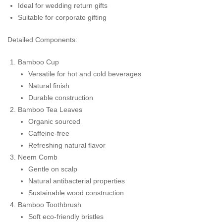
Ideal for wedding return gifts
Suitable for corporate gifting
Detailed Components:
Bamboo Cup
Versatile for hot and cold beverages
Natural finish
Durable construction
Bamboo Tea Leaves
Organic sourced
Caffeine-free
Refreshing natural flavor
Neem Comb
Gentle on scalp
Natural antibacterial properties
Sustainable wood construction
Bamboo Toothbrush
Soft eco-friendly bristles