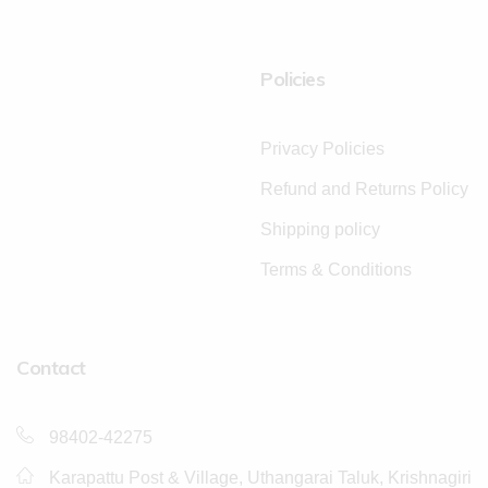
Policies
Privacy Policies
Refund and Returns Policy
Shipping policy
Terms & Conditions
Contact
98402-42275
Karapattu Post & Village, Uthangarai Taluk, Krishnagiri