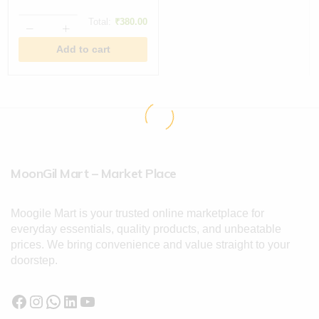
Total:
₹
380.00
Add to cart
MoonGil Mart – Market Place
Moogile Mart is your trusted online marketplace for
everyday essentials, quality products, and unbeatable
prices. We bring convenience and value straight to your
doorstep.