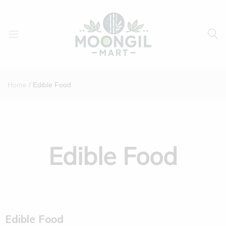
Moongil
For
Mart
all
Home
Edible Food
Bamboo
Products
Edible Food
Edible Food