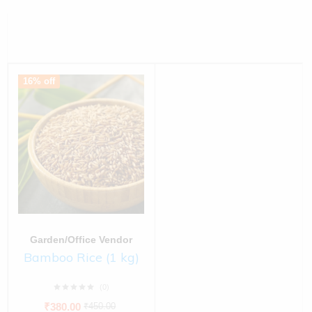
16% off
Garden/Office Vendor
Bamboo Rice (1 kg)
(0)
₹
380.00
₹
450.00