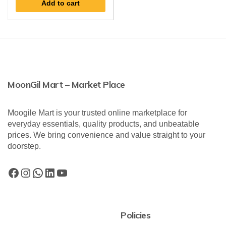
Add to cart
MoonGil Mart – Market Place
Moogile Mart is your trusted online marketplace for
everyday essentials, quality products, and unbeatable
prices. We bring convenience and value straight to your
doorstep.
Policies