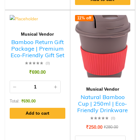
11% off
Musical Vendor
Bamboo Return Gift
Package | Premium
Eco-Friendly Gift Set
(0)
₹
690.00
Musical Vendor
Natural Bamboo
Total:
₹
690.00
Cup | 250ml | Eco-
Friendly Drinkware
Add to cart
(0)
₹
250.00
₹
280.00