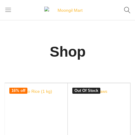
Home
Shop
Moongil
For
Mart
all
Bamboo
Products
Shop
16% off
Out Of Stock