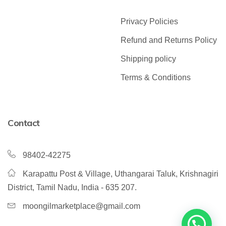
Privacy Policies
Refund and Returns Policy
Shipping policy
Terms & Conditions
Contact
98402-42275
Karapattu Post & Village, Uthangarai Taluk, Krishnagiri
District, Tamil Nadu, India - 635 207.
moongilmarketplace@gmail.com