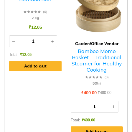
(0)
200g
₹
12.05
Garden/Office Vendor
Bamboo Momo
Total:
₹
12.05
Basket – Traditional
Steamer for Healthy
Add to cart
Cooking
(0)
500ml
₹
400.00
₹
480.00
Total:
₹
400.00
Add to cart