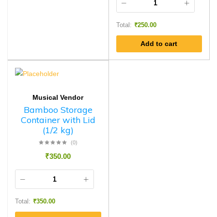
Total:
₹
250.00
Add to cart
Musical Vendor
Bamboo Storage
Container with Lid
(1/2 kg)
(0)
₹
350.00
Total:
₹
350.00