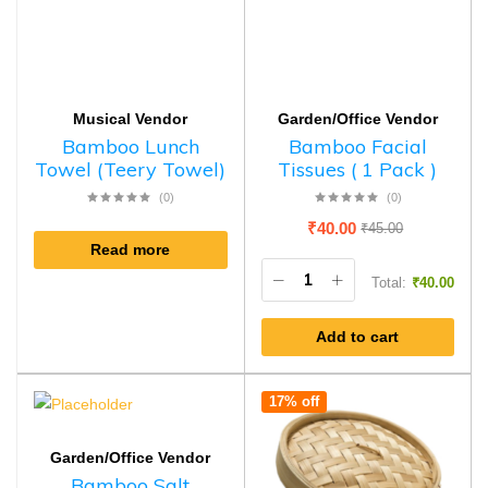
Musical Vendor
Garden/Office Vendor
Bamboo Lunch
Bamboo Facial
Towel (Teery Towel)
Tissues ( 1 Pack )
(0)
(0)
₹
40.00
₹
45.00
Read more
Total:
₹
40.00
Add to cart
17% off
Garden/Office Vendor
Bamboo Salt