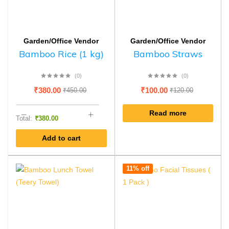
Garden/Office Vendor
Garden/Office Vendor
Bamboo Rice (1 kg)
Bamboo Straws
(0)
(0)
₹
380.00
₹
100.00
₹
450.00
₹
120.00
Read more
Total:
₹
380.00
Add to cart
11% off