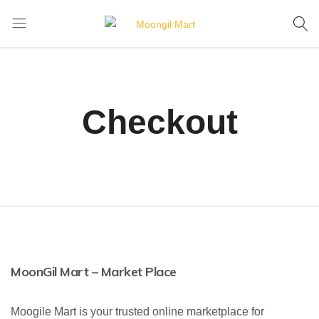
Home
Cart
Checkout
Moongil
For
Mart
all
Bamboo
Products
Checkout
MoonGil Mart – Market Place
Moogile Mart is your trusted online marketplace for