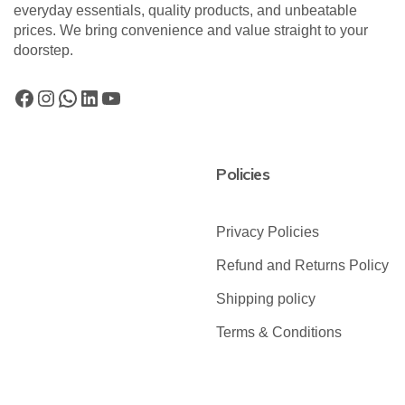
everyday essentials, quality products, and unbeatable
prices. We bring convenience and value straight to your
doorstep.
Policies
Privacy Policies
Refund and Returns Policy
Shipping policy
Terms & Conditions