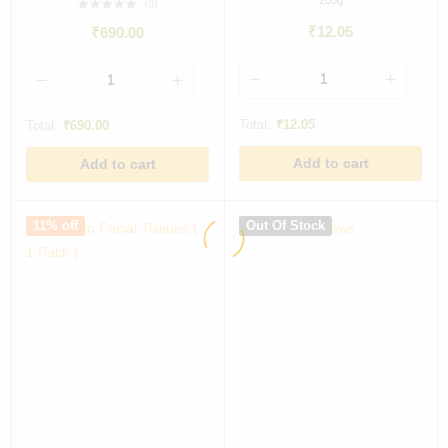
200g
(0)
₹
12.05
₹
690.00
Total:
₹
12.05
Total:
₹
690.00
Add to cart
Add to cart
11% off
Out Of Stock