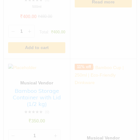
(0)
Read more
500ml
₹
400.00
₹
480.00
Total:
₹
400.00
Add to cart
11% off
Musical Vendor
Bamboo Storage
Container with Lid
(1/2 kg)
(0)
₹
350.00
Musical Vendor