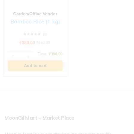
Garden/Office Vendor
Bamboo Rice (1 kg)
(0)
₹
380.00
₹
450.00
Total:
₹
380.00
Add to cart
MoonGil Mart – Market Place