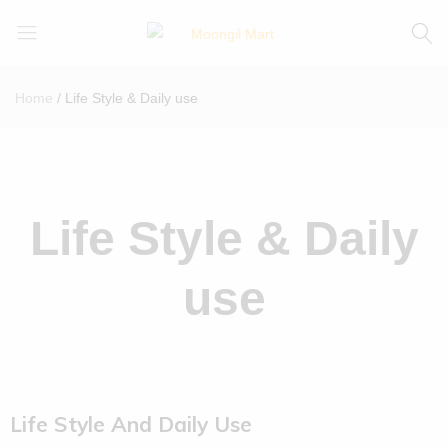
Moongil
For
Mart
all
Home
Life Style & Daily use
Bamboo
Products
Life Style & Daily
use
Life Style And Daily Use