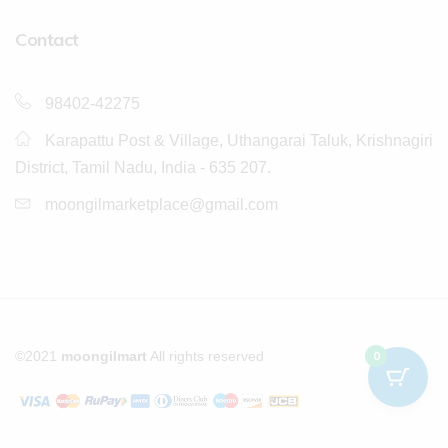
Contact
98402-42275
Karapattu Post & Village, Uthangarai Taluk, Krishnagiri
District, Tamil Nadu, India - 635 207.
moongilmarketplace@gmail.com
©2021
moongilmart
All rights reserved
0