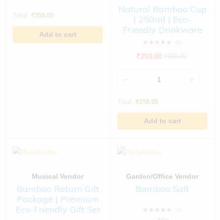
Natural Bamboo Cup
Total:
₹
350.00
| 250ml | Eco-
Friendly Drinkware
Add to cart
(0)
₹
250.00
₹
280.00
Total:
₹
250.00
Add to cart
Musical Vendor
Garden/Office Vendor
Bamboo Return Gift
Bamboo Salt
Package | Premium
Eco-Friendly Gift Set
(0)