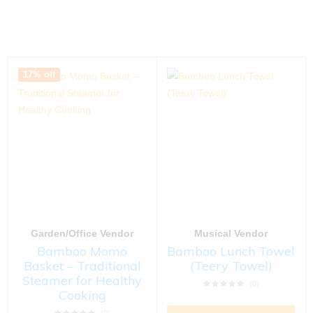
17% off
Garden/Office Vendor
Musical Vendor
Bamboo Momo
Bamboo Lunch Towel
Basket – Traditional
(Teery Towel)
Steamer for Healthy
(0)
Cooking