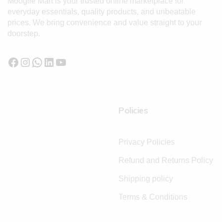
Moogile Mart is your trusted online marketplace for
everyday essentials, quality products, and unbeatable
prices. We bring convenience and value straight to your
doorstep.
Policies
Privacy Policies
Refund and Returns Policy
Shipping policy
Terms & Conditions