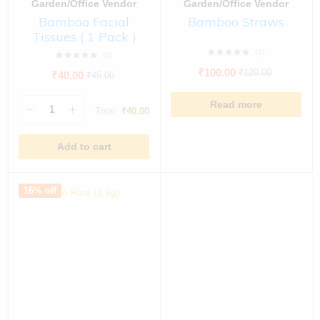
Garden/Office Vendor
Garden/Office Vendor
Bamboo Facial
Bamboo Straws
Tissues ( 1 Pack )
(0)
(0)
₹
100.00
₹
120.00
₹
40.00
₹
45.00
Read more
Total:
₹
40.00
Add to cart
16% off