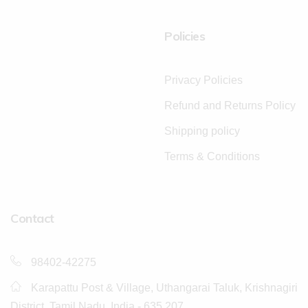
Policies
Privacy Policies
Refund and Returns Policy
Shipping policy
Terms & Conditions
Contact
98402-42275
Karapattu Post & Village, Uthangarai Taluk, Krishnagiri
District, Tamil Nadu, India - 635 207.