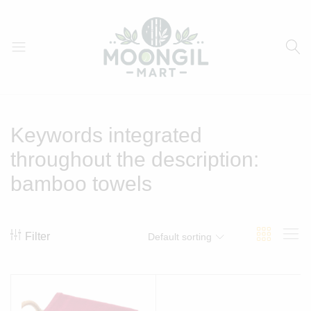
Moongil
For
Mart
all
Bamboo
Keywords integrated
Products
throughout the description:
bamboo towels
Filter
Default sorting