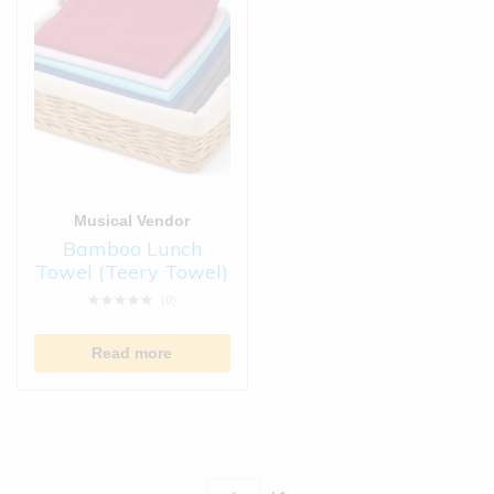
Musical Vendor
Bamboo Lunch
Towel (Teery Towel)
(0)
Read more