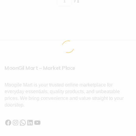
/ 1
MoonGil Mart – Market Place
Moogile Mart is your trusted online marketplace for
everyday essentials, quality products, and unbeatable
prices. We bring convenience and value straight to your
doorstep.