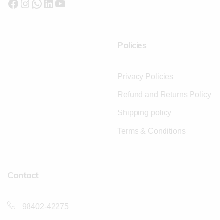
Policies
Privacy Policies
Refund and Returns Policy
Shipping policy
Terms & Conditions
Contact
98402-42275