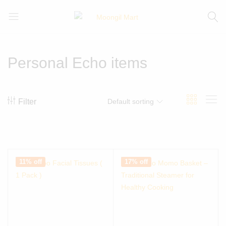
Moongil
For
Mart
all
Bamboo
Personal Echo items
Products
Filter
Default sorting
11% off
17% off