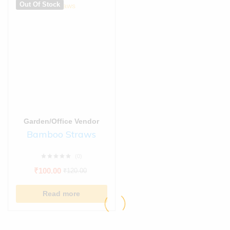
Out Of Stock
Garden/Office Vendor
Bamboo Straws
(0)
₹
100.00
₹
120.00
Read more