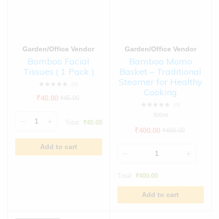
Garden/Office Vendor
Garden/Office Vendor
Bamboo Facial
Bamboo Momo
Tissues ( 1 Pack )
Basket – Traditional
Steamer for Healthy
(0)
Cooking
₹
40.00
₹
45.00
(0)
500ml
Total:
₹
40.00
₹
400.00
₹
480.00
Add to cart
Total:
₹
400.00
Add to cart