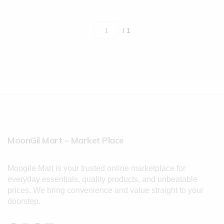
/ 1
MoonGil Mart – Market Place
Moogile Mart is your trusted online marketplace for
everyday essentials, quality products, and unbeatable
prices. We bring convenience and value straight to your
doorstep.