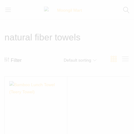
Moongil
For
Mart
all
Bamboo
natural fiber towels
Products
Filter
Default sorting