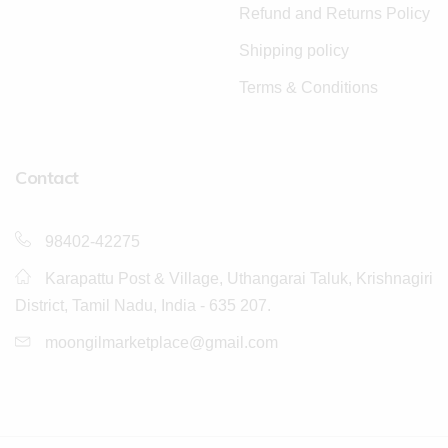
Refund and Returns Policy
Shipping policy
Terms & Conditions
Contact
98402-42275
Karapattu Post & Village, Uthangarai Taluk, Krishnagiri
District, Tamil Nadu, India - 635 207.
moongilmarketplace@gmail.com