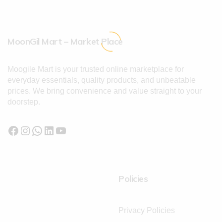
MoonGil Mart – Market Place
Moogile Mart is your trusted online marketplace for
everyday essentials, quality products, and unbeatable
prices. We bring convenience and value straight to your
doorstep.
Policies
Privacy Policies