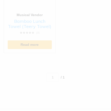
Musical Vendor
Bamboo Lunch
Towel (Teery Towel)
(0)
Read more
/ 1