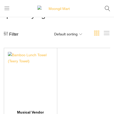
quick-drying towels
Moongil
For
Mart
all
Bamboo
Products
Filter
Default sorting
Musical Vendor