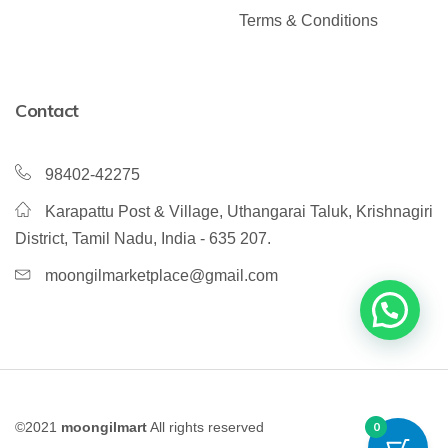
Terms & Conditions
Contact
98402-42275
Karapattu Post & Village, Uthangarai Taluk, Krishnagiri
District, Tamil Nadu, India - 635 207.
moongilmarketplace@gmail.com
©2021
moongilmart
All rights reserved
0