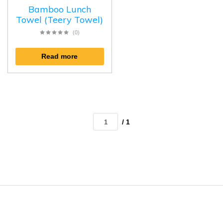
Bamboo Lunch
Towel (Teery Towel)
(0)
Read more
/ 1