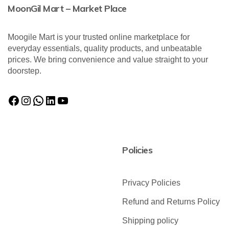
MoonGil Mart – Market Place
Moogile Mart is your trusted online marketplace for
everyday essentials, quality products, and unbeatable
prices. We bring convenience and value straight to your
doorstep.
Policies
Privacy Policies
Refund and Returns Policy
Shipping policy