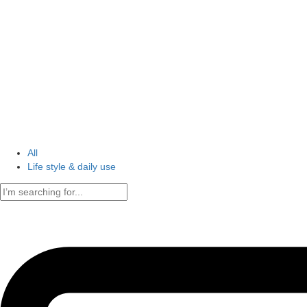
All
Life style & daily use