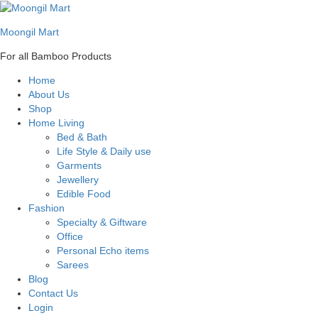
Moongil Mart
For all Bamboo Products
Home
About Us
Shop
Home Living
Bed & Bath
Life Style & Daily use
Garments
Jewellery
Edible Food
Fashion
Specialty & Giftware
Office
Personal Echo items
Sarees
Blog
Contact Us
Login