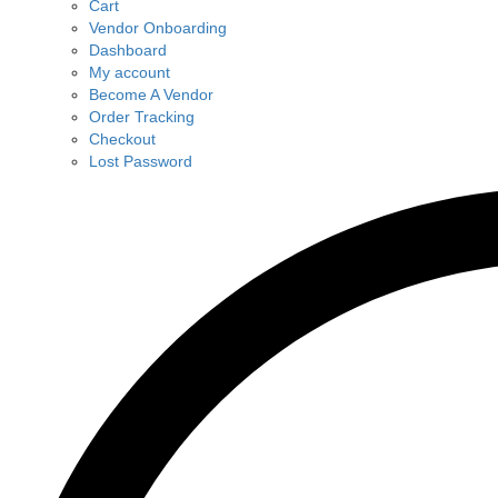
Cart
Vendor Onboarding
Dashboard
My account
Become A Vendor
Order Tracking
Checkout
Lost Password