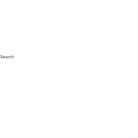
Search