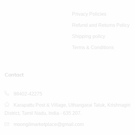
Privacy Policies
Refund and Returns Policy
Shipping policy
Terms & Conditions
Contact
98402-42275
Karapattu Post & Village, Uthangarai Taluk, Krishnagiri
District, Tamil Nadu, India - 635 207.
moongilmarketplace@gmail.com