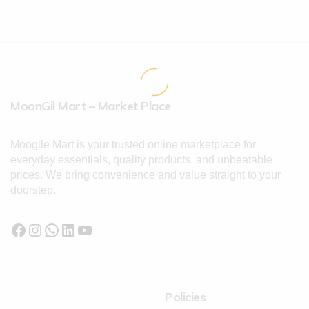
MoonGil Mart – Market Place
Moogile Mart is your trusted online marketplace for
everyday essentials, quality products, and unbeatable
prices. We bring convenience and value straight to your
doorstep.
Policies