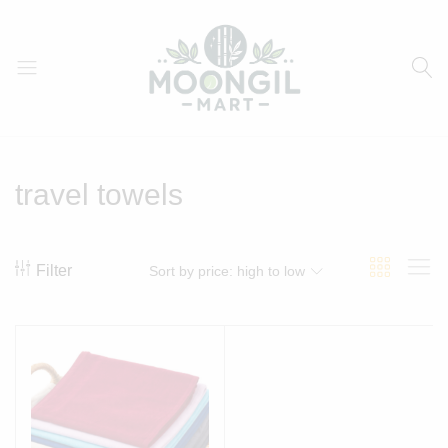
Moongil
For
Mart
all
Bamboo
travel towels
Products
Filter
Sort by price: high to low