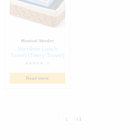
Musical Vendor
Bamboo Lunch
Towel (Teery Towel)
(0)
Read more
/ 1