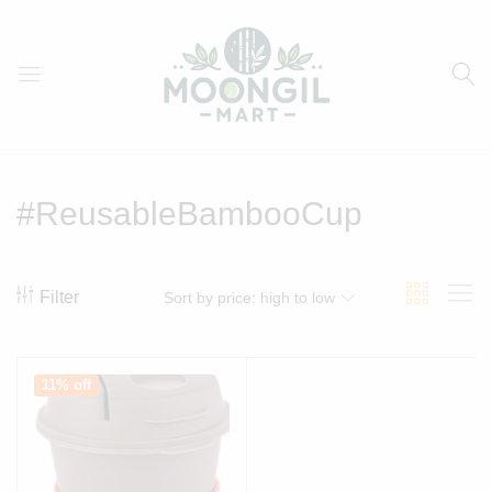
Moongil
For
Mart
all
Bamboo
#ReusableBambooCup
Products
Filter
Sort by price: high to low
11% off