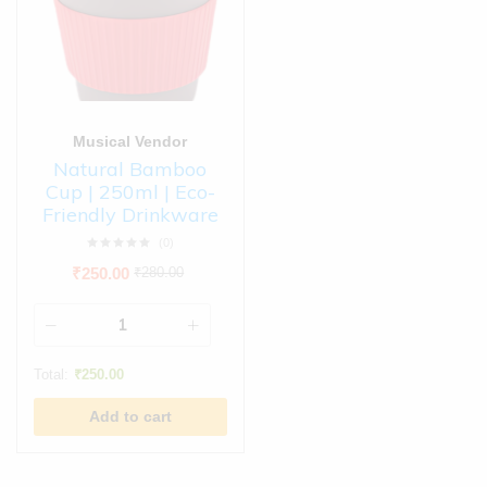
Musical Vendor
Natural Bamboo
Cup | 250ml | Eco-
Friendly Drinkware
(0)
₹
250.00
₹
280.00
Total:
₹
250.00
Add to cart