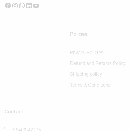
Policies
Privacy Policies
Refund and Returns Policy
Shipping policy
Terms & Conditions
Contact
98402-42275