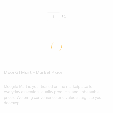
/ 1
MoonGil Mart – Market Place
Moogile Mart is your trusted online marketplace for
everyday essentials, quality products, and unbeatable
prices. We bring convenience and value straight to your
doorstep.