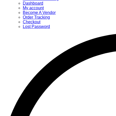
Dashboard
My account
Become A Vendor
Order Tracking
Checkout
Lost Password