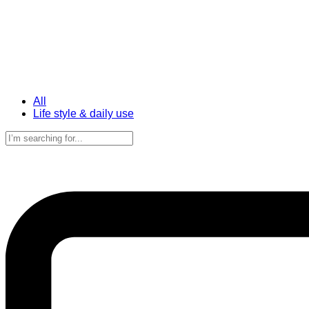
All
Life style & daily use