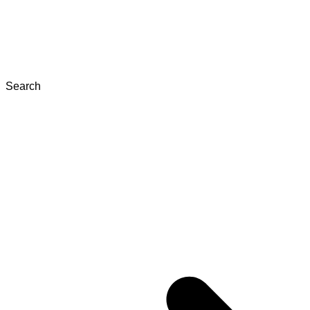
Search