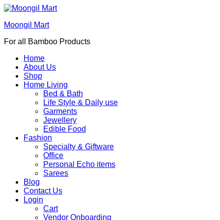
Moongil Mart
For all Bamboo Products
Home
About Us
Shop
Home Living
Bed & Bath
Life Style & Daily use
Garments
Jewellery
Edible Food
Fashion
Specialty & Giftware
Office
Personal Echo items
Sarees
Blog
Contact Us
Login
Cart
Vendor Onboarding