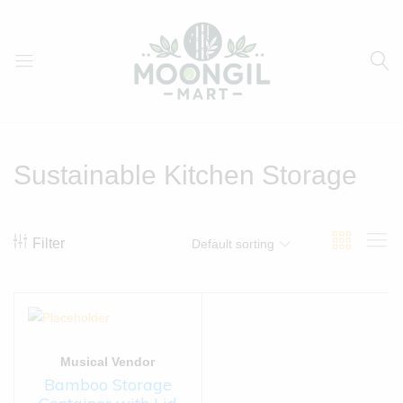
Moongil
For
Mart
all
Bamboo
Sustainable Kitchen Storage
Products
Filter
Default sorting
Musical Vendor
Bamboo Storage