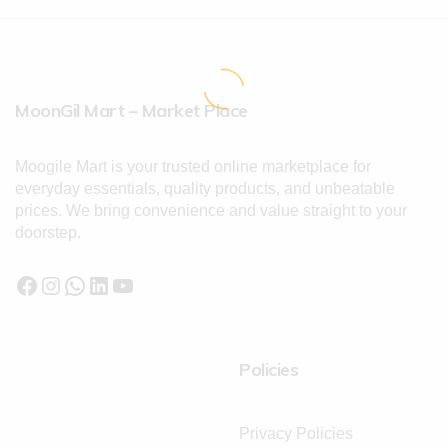
MoonGil Mart – Market Place
Moogile Mart is your trusted online marketplace for
everyday essentials, quality products, and unbeatable
prices. We bring convenience and value straight to your
doorstep.
Policies
Privacy Policies