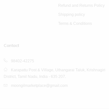
Refund and Returns Policy
Shipping policy
Terms & Conditions
Contact
98402-42275
Karapattu Post & Village, Uthangarai Taluk, Krishnagiri
District, Tamil Nadu, India - 635 207.
moongilmarketplace@gmail.com