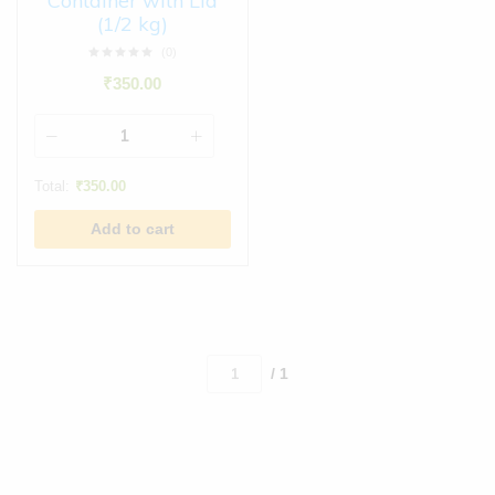
Container with Lid
(1/2 kg)
(0)
₹
350.00
Total:
₹
350.00
Add to cart
/ 1