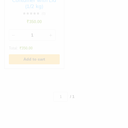
Container with Lid
(1/2 kg)
(0)
₹
350.00
Total:
₹
350.00
Add to cart
/ 1