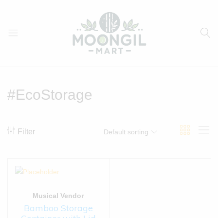
Moongil
For
Mart
all
Bamboo
#EcoStorage
Products
Filter
Default sorting
Musical Vendor
Bamboo Storage