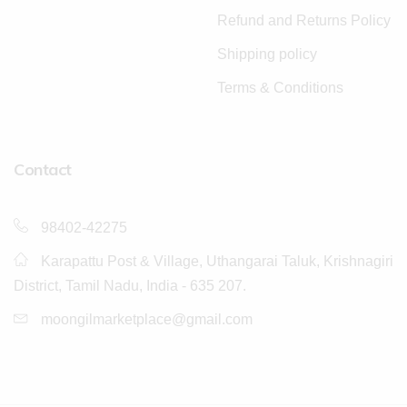
Refund and Returns Policy
Shipping policy
Terms & Conditions
Contact
98402-42275
Karapattu Post & Village, Uthangarai Taluk, Krishnagiri
District, Tamil Nadu, India - 635 207.
moongilmarketplace@gmail.com