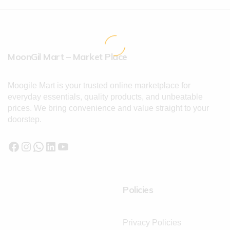
MoonGil Mart – Market Place
Moogile Mart is your trusted online marketplace for
everyday essentials, quality products, and unbeatable
prices. We bring convenience and value straight to your
doorstep.
Policies
Privacy Policies