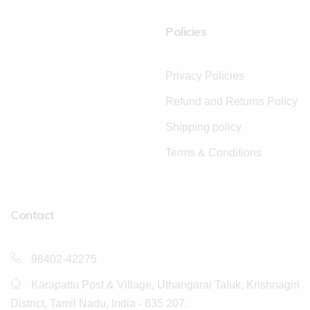
Policies
Privacy Policies
Refund and Returns Policy
Shipping policy
Terms & Conditions
Contact
98402-42275
Karapattu Post & Village, Uthangarai Taluk, Krishnagiri
District, Tamil Nadu, India - 635 207.