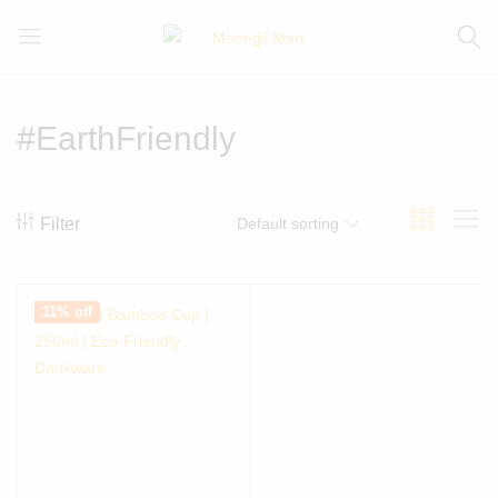
Moongil
For
Mart
all
Bamboo
#EarthFriendly
Products
Filter
Default sorting
11% off