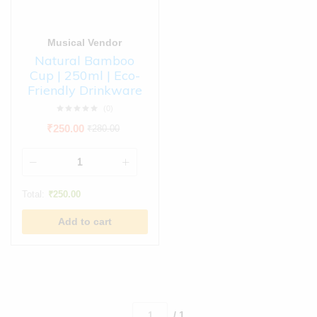
Musical Vendor
Natural Bamboo
Cup | 250ml | Eco-
Friendly Drinkware
(0)
₹
250.00
₹
280.00
Total:
₹
250.00
Add to cart
/ 1