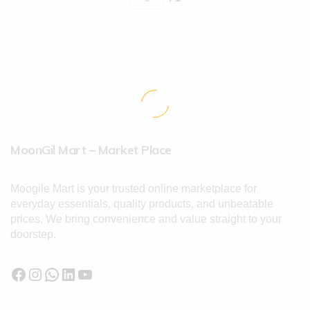
MoonGil Mart – Market Place
Moogile Mart is your trusted online marketplace for
everyday essentials, quality products, and unbeatable
prices. We bring convenience and value straight to your
doorstep.