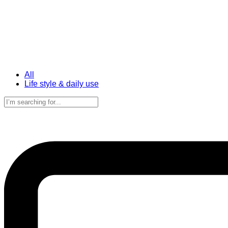
All
Life style & daily use