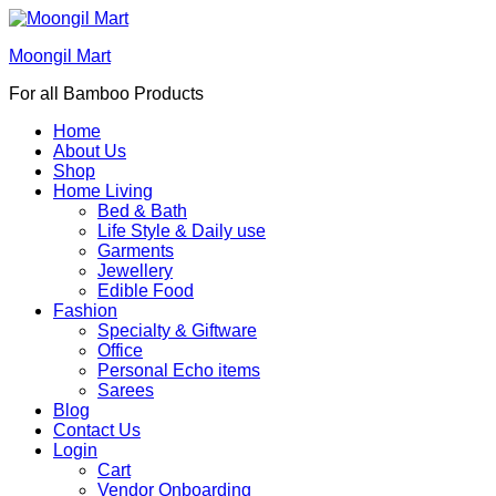
Moongil Mart
For all Bamboo Products
Home
About Us
Shop
Home Living
Bed & Bath
Life Style & Daily use
Garments
Jewellery
Edible Food
Fashion
Specialty & Giftware
Office
Personal Echo items
Sarees
Blog
Contact Us
Login
Cart
Vendor Onboarding