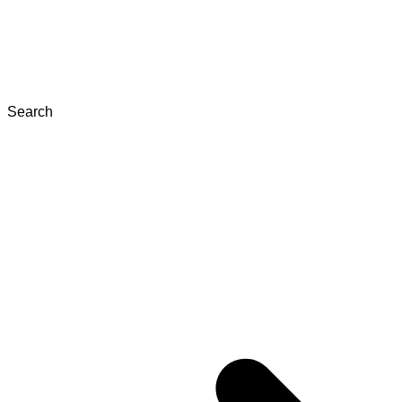
Search