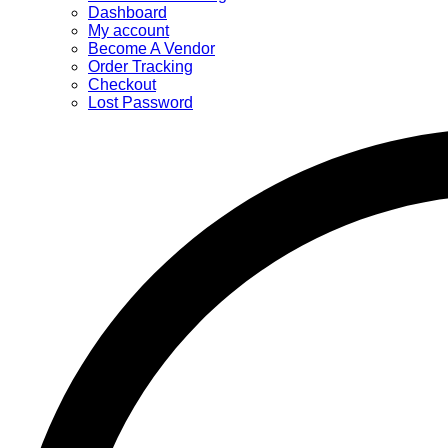
Dashboard
My account
Become A Vendor
Order Tracking
Checkout
Lost Password