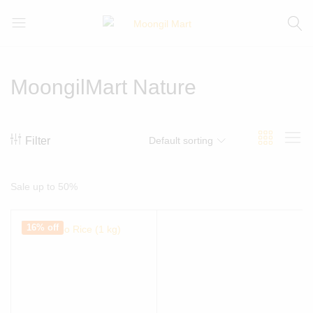
Moongil
For
Mart
all
Bamboo
MoongilMart Nature
Products
Filter
Default sorting
Sale up to 50%
16% off