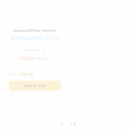
Garden/Office Vendor
Bamboo Rice (1 kg)
(0)
₹
380.00
₹
450.00
Total:
₹
380.00
Add to cart
/ 1