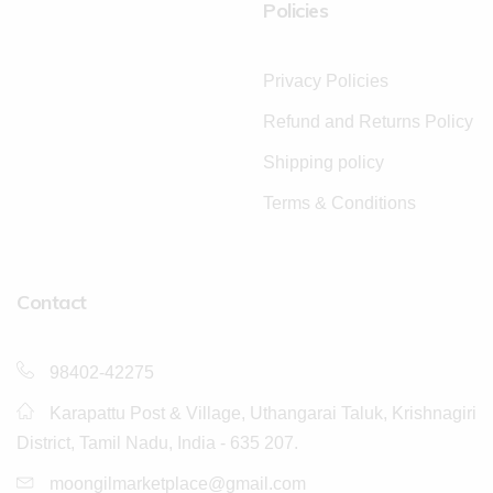
Policies
Privacy Policies
Refund and Returns Policy
Shipping policy
Terms & Conditions
Contact
98402-42275
Karapattu Post & Village, Uthangarai Taluk, Krishnagiri
District, Tamil Nadu, India - 635 207.
moongilmarketplace@gmail.com