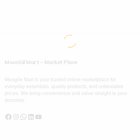
MoonGil Mart – Market Place
Moogile Mart is your trusted online marketplace for
everyday essentials, quality products, and unbeatable
prices. We bring convenience and value straight to your
doorstep.